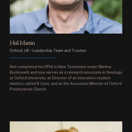
Neil Martin
Oxford, UK • Leadership Team and Trustee
Neil completed his DPhil in New Testament under Markus
Bockmuehl and now serves as a research associate in theology
at Oxford University, as Director of an innovative student
ministry called B-Less, and as the Associate Minister of Oxford
Presbyterian Church.