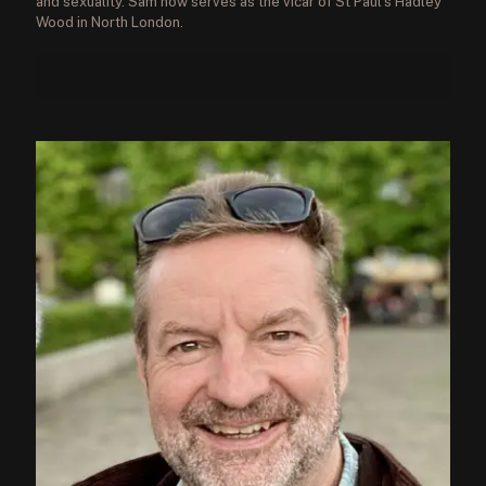
and sexuality. Sam now serves as the vicar of St Paul’s Hadley
Wood in North London.