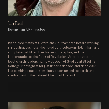
Ian Paul
Nottingham, UK • Trustee
Ian studied maths at Oxford and Southampton before working
in industrial business, then studied theology in Nottingham and
completed a PhD on Paul Ricoeur, metaphor, and the
interpretation of the Book of Revelation. After ten years in
local church leadership, he was Dean of Studies at St John’s
College, Nottingham for just under a decade, and since 2013
has combined pastoral ministry, teaching and research, and
involvement in the national Church of England.