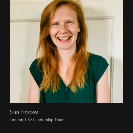
Sian Brookes
London, UK • Leadership Team