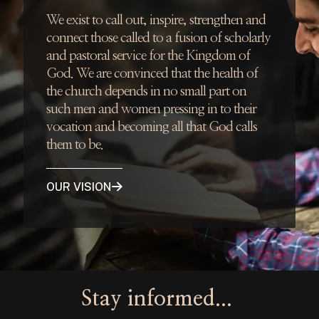
We exist to call out, inspire, strengthen and
connect those called to a fusion of scholarly
and pastoral service for the Kingdom of
God. We are convinced that the health of
the church depends in no small part on
such men and women pressing in to their
vocation and becoming all that God calls
them to be.
OUR VISION