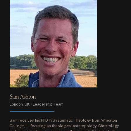
Sam Ashton
London, UK • Leadership Team
Sam received his PhD in Systematic Theology from Wheaton
College, IL, focusing on theological anthropology, Christology,