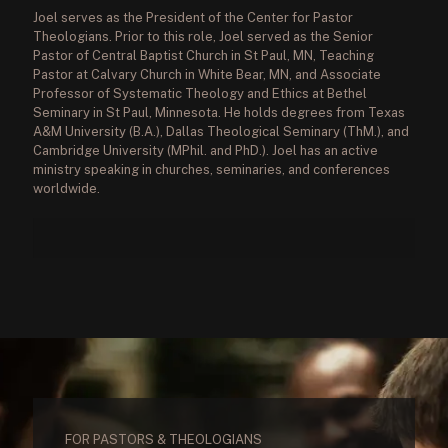
Joel serves as the President of the Center for Pastor
Theologians. Prior to this role, Joel served as the Senior
Pastor of Central Baptist Church in St Paul, MN, Teaching
Pastor at Calvary Church in White Bear, MN, and Associate
Professor of Systematic Theology and Ethics at Bethel
Seminary in St Paul, Minnesota. He holds degrees from Texas
A&M University (B.A.), Dallas Theological Seminary (ThM.), and
Cambridge University (MPhil. and PhD.). Joel has an active
ministry speaking in churches, seminaries, and conferences
worldwide.
FOR PASTORS & THEOLOGIANS