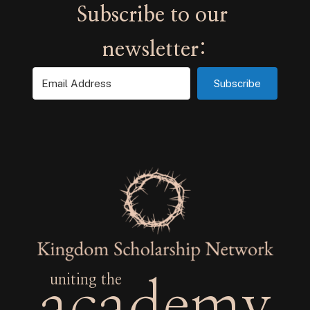
Subscribe
uniting the
academy