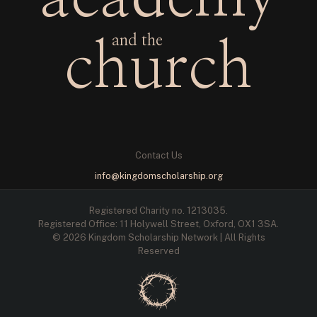
and the
church
Contact Us
info@kingdomscholarship.org
Registered Charity no. 1213035.
Registered Office: 11 Holywell Street, Oxford, OX1 3SA.
© 2026 Kingdom Scholarship Network | All Rights
Reserved