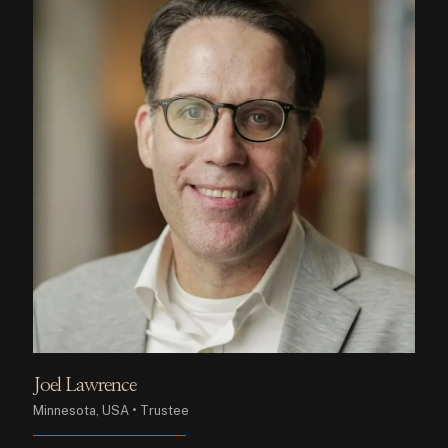
Joel Lawrence
Minnesota, USA • Trustee