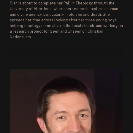
Sian is about to complete her PhD in Theology through the
University of Aberdeen, where her research explores human
and divine agency, particularly in old age and death. She
spreads her time across looking after her three young boys,
helping theology come alive in the local church, and working on
a research project for Seen and Unseen on Christian
Nationalism.