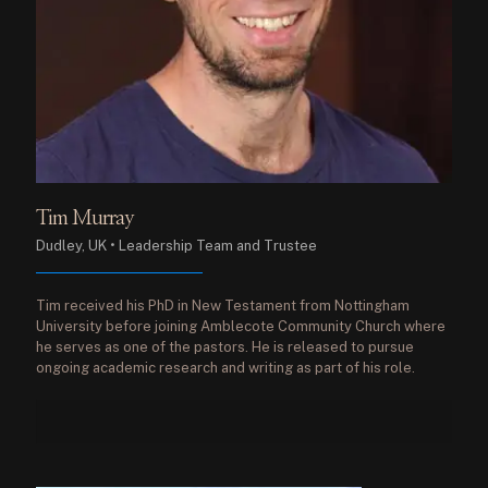
Tim Murray
Dudley, UK • Leadership Team and Trustee
Tim received his PhD in New Testament from Nottingham
University before joining Amblecote Community Church where
he serves as one of the pastors. He is released to pursue
ongoing academic research and writing as part of his role.